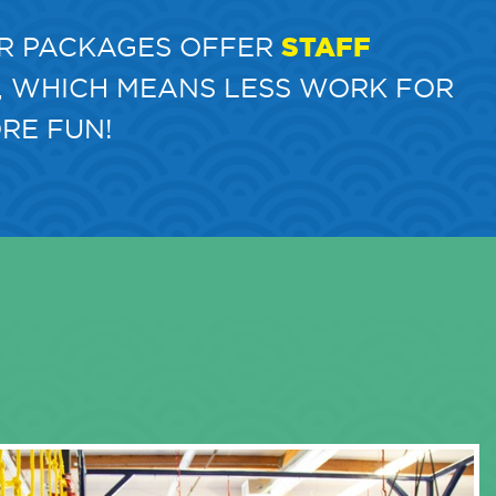
R PACKAGES OFFER
STAFF
, WHICH MEANS LESS WORK FOR
RE FUN!