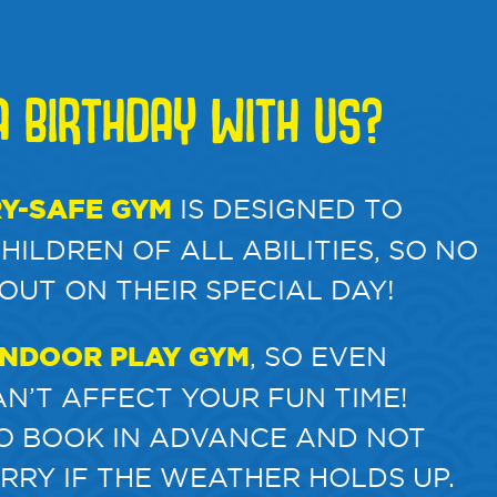
 BIRTHDAY WITH US?
Y-SAFE GYM
IS DESIGNED TO
ILDREN OF ALL ABILITIES, SO NO
 OUT ON THEIR SPECIAL DAY!
INDOOR PLAY GYM
, SO EVEN
N’T AFFECT YOUR FUN TIME!
TO BOOK IN ADVANCE AND NOT
RRY IF THE WEATHER HOLDS UP.