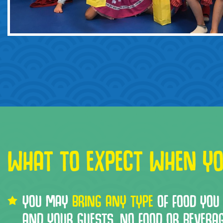
WHAT TO EXPECT WHEN YO
YOU MAY
BRING ANY TYPE
OF FOOD YOU 
AND YOUR GUESTS. NO FOOD OR BEVERA