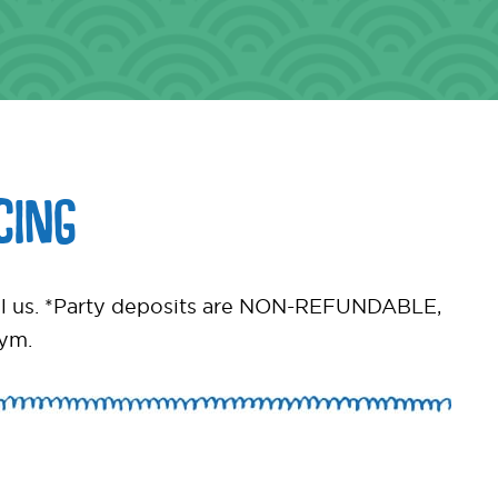
CING
call us. *Party deposits are NON-REFUNDABLE,
gym.