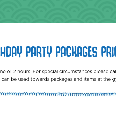
THDAY PARTY PACKAGES PRI
time of 2 hours. For special circumstances please 
 can be used towards packages and items at the 