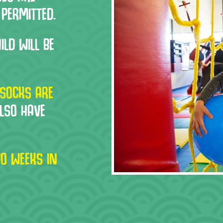
 PERMITTED.
ILD WILL BE
SOCKS ARE
ALSO HAVE
O WEEKS IN