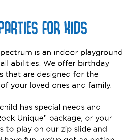
PARTIES FOR KIDS
pectrum is an indoor playground
 all abilities. We offer birthday
 that are designed for the
 of your loved ones and family.
child has special needs and
Rock Unique” package, or your
s to play on our zip slide and
 have fun, we’ve got an option