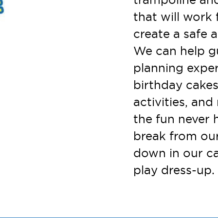
that will work 
create a safe a
We can help g
planning exper
birthday cakes
activities, an
the fun never 
break from ou
down in our ca
play dress-up. 