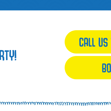
CALL US
RTY!
BO