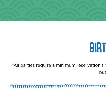
BIR
*All parties require a minimum reservation 
but