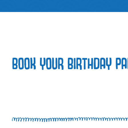
BOOK YOUR BIRTHDAY PA