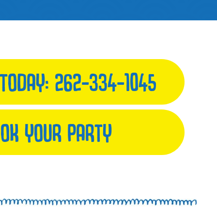
 TODAY:
262-334-1045
OK YOUR PARTY