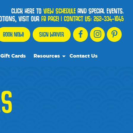
CLICK HERE TO
VIEW SCHEDULE
AND SPECIAL EVENTS.
OTIONS, VISIT OUR
FB PAGE!
|
CONTACT US:
262-334-1045
BOOK NOW!
SIGN WAIVER
Gift Cards
Resources
Contact Us
Our Resource Team
Frequently Asked Questions
ES
Events
We Recommend
Blog
Media