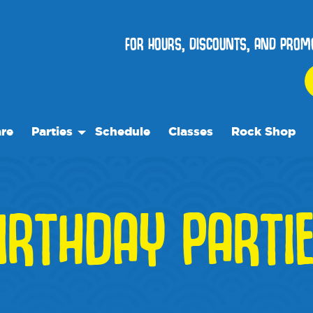
FOR HOURS, DISCOUNTS, AND PROM
re
Parties
Schedule
Classes
Rock Shop
Birthday Parties
Special Events
IRTHDAY PARTI