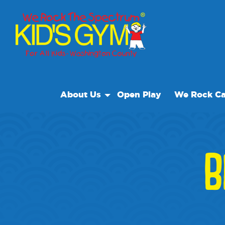
About Us
Open Play
We Rock Ca
About Us
Why We Rock
B
Play With A Purpose
Reviews
Our Locations
Non Profit