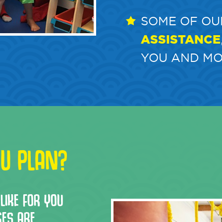
SOME OF OU
ASSISTANCE
YOU AND MO
U PLAN?
LIKE FOR YOU
GES ARE