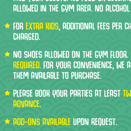
ALLOWED IN THE GYM AREA. NO ALCOHOL
FOR
EXTRA KIDS
, ADDITIONAL FEES PER CH
CHARGED.
NO SHOES ALLOWED ON THE GYM FLOOR.
REQUIRED
. FOR YOUR CONVENIENCE, WE 
THEM AVAILABLE TO PURCHASE.
PLEASE BOOK YOUR PARTIES AT LEAST
TW
ADVANCE
.
ADD-ONS AVAILABLE
UPON REQUEST.