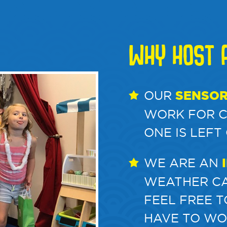
WHY HOST A
OUR
SENSOR
WORK FOR CH
ONE IS LEFT
WE ARE AN
WEATHER CA
FEEL FREE 
HAVE TO WO