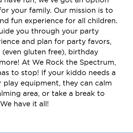
for your family. Our mission is to
nd fun experience for all children.
uide you through your party
ience and plan for party favors,
 (even gluten free), birthday
d more! At We Rock the Spectrum,
has to stop! If your kiddo needs a
r play equipment, they can calm
lming area, or take a break to
We have it all!