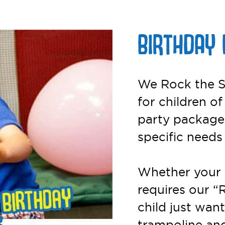
BIRTHDAY 
We Rock the S
for children of
party packages
specific needs
Whether your 
requires our “
child just want
trampoline and