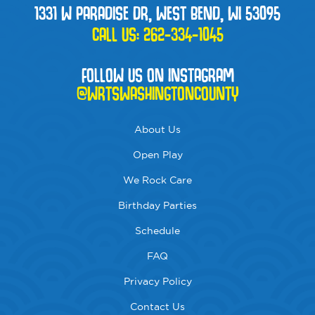
1331 W PARADISE DR, WEST BEND, WI 53095
CALL US:
262-334-1045
FOLLOW US ON INSTAGRAM
@WRTSWASHINGTONCOUNTY
About Us
Open Play
We Rock Care
Birthday Parties
Schedule
FAQ
Privacy Policy
Contact Us