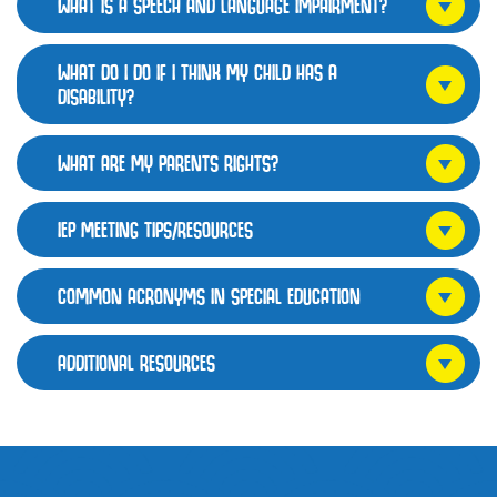
WHAT IS A SPEECH AND LANGUAGE IMPAIRMENT?
WHAT DO I DO IF I THINK MY CHILD HAS A
DISABILITY?
WHAT ARE MY PARENTS RIGHTS?
IEP MEETING TIPS/RESOURCES
COMMON ACRONYMS IN SPECIAL EDUCATION
ADDITIONAL RESOURCES