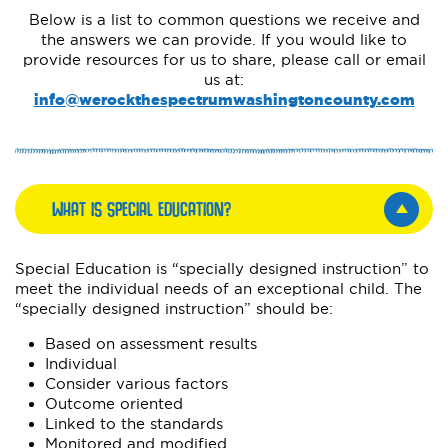
Below is a list to common questions we receive and
the answers we can provide. If you would like to
provide resources for us to share, please call or email
us at:
info@werockthespectrumwashingtoncounty.com
WHAT IS SPECIAL EDUCATION?
Special Education is “specially designed instruction” to
meet the individual needs of an exceptional child. The
“specially designed instruction” should be:
Based on assessment results
Individual
Consider various factors
Outcome oriented
Linked to the standards
Monitored and modified