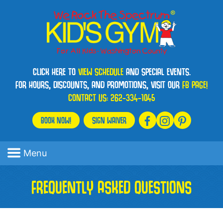
CLICK HERE TO
VIEW SCHEDULE
AND SPECIAL EVENTS.
FOR HOURS, DISCOUNTS, AND PROMOTIONS, VISIT OUR
FB PAGE!
CONTACT US:
262-334-1045
BOOK NOW!
SIGN WAIVER
Menu
FREQUENTLY ASKED QUESTIONS