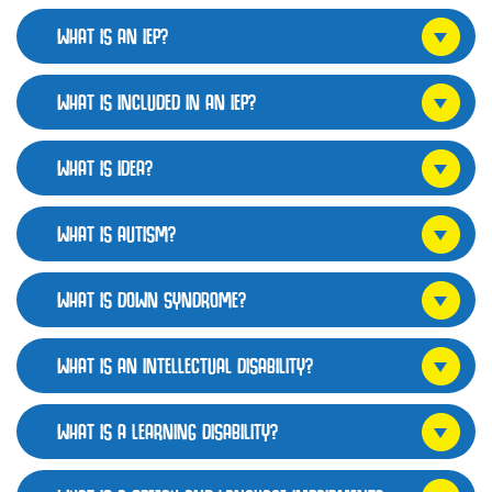
WHAT IS AN IEP?
WHAT IS INCLUDED IN AN IEP?
WHAT IS IDEA?
WHAT IS AUTISM?
WHAT IS DOWN SYNDROME?
WHAT IS AN INTELLECTUAL DISABILITY?
WHAT IS A LEARNING DISABILITY?