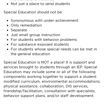
Not just a place to send students
Special Education should not be:
Synonymous with under-achievement
Only remediation
Separate
Just small group instruction
For students with behavior problems
For substance exposed students
For students whose special needs can be met in
the general education
Special Education is NOT a place! It is support and
services brought to students through an IEP. Special
Education may include some or all of the following
components working together to support a student:
modified curriculum, environmental accommodations,
physical assistance, collaboration, DIS services,
friendship/facilitation, consultation with specialists,
behavior support plans, and/or staff development.