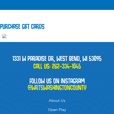
PURCHASE GIFT CARDS
1331 W PARADISE DR, WEST BEND, WI 53095
CALL US:
262-334-1045
FOLLOW US ON INSTAGRAM
@WRTSWASHINGTONCOUNTY
About Us
Open Play