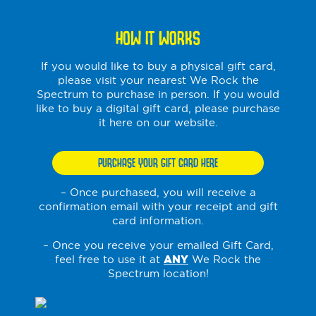
HOW IT WORKS
If you would like to buy a physical gift card,
please visit your nearest We Rock the
Spectrum to purchase in person. If you would
like to buy a digital gift card, please purchase
it here on our website.
PURCHASE YOUR GIFT CARD HERE
– Once purchased, you will receive a
confirmation email with your receipt and gift
card information.
– Once you receive your emailed Gift Card,
feel free to use it at
ANY
We Rock the
Spectrum location!