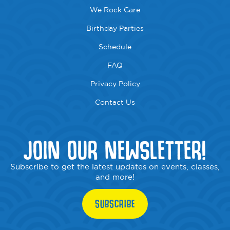
We Rock Care
Birthday Parties
Schedule
FAQ
Privacy Policy
Contact Us
JOIN OUR NEWSLETTER!
Subscribe to get the latest updates on events, classes,
and more!
SUBSCRIBE