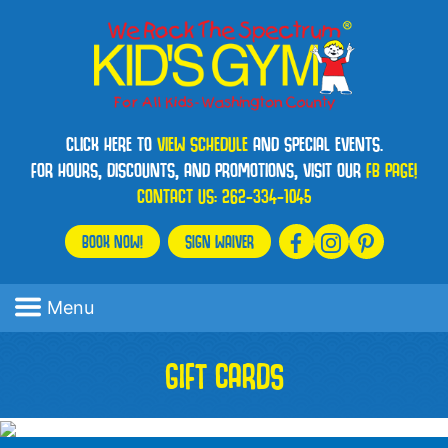
CLICK HERE TO
VIEW SCHEDULE
AND SPECIAL EVENTS.
FOR HOURS, DISCOUNTS, AND PROMOTIONS, VISIT OUR
FB PAGE!
CONTACT US:
262-334-1045
BOOK NOW!
SIGN WAIVER
Menu
GIFT CARDS